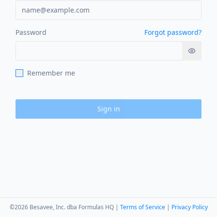
Password
Forgot password?
Show p
Remember me
Sign in
©
2026
Besavee, Inc. dba Formulas HQ |
Terms of Service
|
Privacy Policy