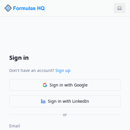
Sign in
Don't have an account?
Sign up
Sign in
with Google
Sign in
with LinkedIn
or
Email