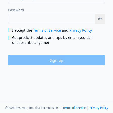
Password
Show p
I accept the
Terms of Service
and
Privacy Policy
Get product updates and tips by email (you can
unsubscribe anytime)
Sign up
©
2026
Besavee, Inc. dba Formulas HQ |
Terms of Service
|
Privacy Policy