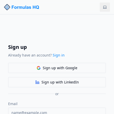
Sign up
Already have an account?
Sign in
Sign up
with Google
Sign up
with LinkedIn
or
Email